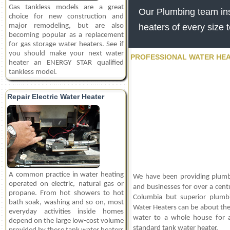
Gas tankless models are a great
Our Plumbing team inst
choice for new construction and
major remodeling, but are also
heaters of every size 
becoming popular as a replacement
for gas storage water heaters. See if
you should make your next water
PROFESSIONAL WATER HEA
heater an ENERGY STAR qualified
tankless model.
Repair Electric Water Heater
A common practice in water heating
We have been providing plumb
operated on electric, natural gas or
and businesses for over a centu
propane. From hot showers to hot
Columbia but superior plumbin
bath soak, washing and so on, most
Water Heaters can be about the 
everyday activities inside homes
water to a whole house for a
depend on the large low-cost volume
standard tank water heater.