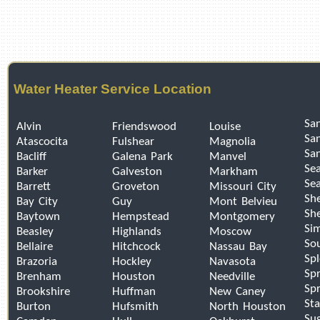
Water Heater Service Location
San
Alvin
Friendswood
Louise
Sa
Atascocita
Fulshear
Magnolia
Sa
Bacliff
Galena Park
Manvel
Se
Barker
Galveston
Markham
Sea
Barrett
Groveton
Missouri City
Sh
Bay City
Guy
Mont Belvieu
Sh
Baytown
Hempstead
Montgomery
Si
Beasley
Highlands
Moscow
So
Bellaire
Hitchcock
Nassau Bay
Sp
Brazoria
Hockley
Navasota
Spr
Brenham
Houston
Needville
Spr
Brookshire
Huffman
New Caney
Sta
Burton
Hufsmith
North Houston
Su