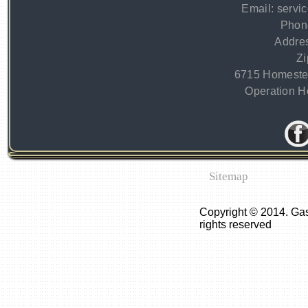
Email:
servi
Phon
Addre
Zi
6715 Homeste
Operation Ho
Sitemap
Copyright © 2014. Ga
rights reserved