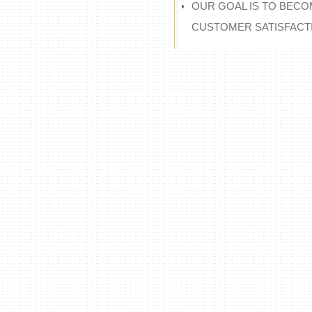
OUR GOAL IS TO BECO
CUSTOMER SATISFACT