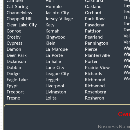
Camden
Hull
Oakhurst
Tay
Cat Spring
Humble
Oakland
Tex
Channelview
Jacinto City
Orchard
Th
Chappell Hill
Jersey Village
Park Row
To
Clear Lake City
Katy
Pasadena
To
Conroe
Kemah
Pattison
Val
Crosby
Kingwood
Pearland
Van
Cypress
Klein
Pennington
Wa
Damon
La Marque
Pierce
Wal
Deer Park
La Porte
Plantersville
Wal
Dickinson
La Salle
Porter
Wa
Dobbin
Lane City
Prairie View
We
Dodge
League City
Richards
We
Eagle Lake
Leggett
Richmond
Egypt
Liverpool
Richwood
Freeport
Livingston
Rosenberg
Fresno
Lolita
Rosharon
Owne
Business Name