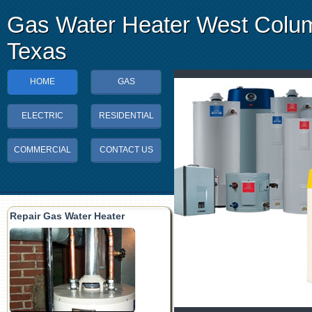
Gas Water Heater West Colu
Texas
HOME
GAS
ELECTRIC
RESIDENTIAL
COMMERCIAL
CONTACT US
Repair Gas Water Heater