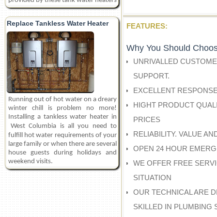
provided by these tank water heaters
Replace Tankless Water Heater
FEATURES:
Why You Should Choos
UNRIVALLED CUSTOME
SUPPORT.
EXCELLENT RESPONSE
Running out of hot water on a dreary
HIGHT PRODUCT QUALI
winter chill is problem no more!
Installing a tankless water heater in
PRICES
West Columbia
is all you need to
RELIABILITY. VALUE A
fulfill hot water requirements of your
large family or when there are several
OPEN 24 HOUR EMERG
house guests during holidays and
weekend visits.
WE OFFER FREE SERV
SITUATION
OUR TECHNICAL ARE D
SKILLED IN PLUMBING