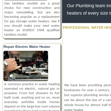
Gas tankless models are a great
Our Plumbing team inst
choice for new construction and
major remodeling, but are also
heaters of every size 
becoming popular as a replacement
for gas storage water heaters. See if
you should make your next water
PROFESSIONAL WATER HEA
heater an ENERGY STAR qualified
tankless model.
Repair Electric Water Heater
A common practice in water heating
We have been providing plum
operated on electric, natural gas or
businesses for over a century.
propane. From hot showers to hot
but superior plumbing service i
bath soak, washing and so on, most
can be about the size of a car
everyday activities inside homes
whole house for almost half t
depend on the large low-cost volume
water heater.