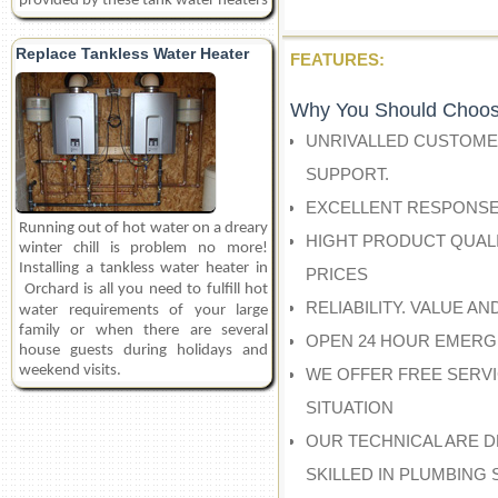
provided by these tank water heaters
Replace Tankless Water Heater
FEATURES:
Why You Should Choos
UNRIVALLED CUSTOME
SUPPORT.
EXCELLENT RESPONSE
Running out of hot water on a dreary
HIGHT PRODUCT QUALI
winter chill is problem no more!
Installing a tankless water heater in
PRICES
Orchard
is all you need to fulfill hot
RELIABILITY. VALUE A
water requirements of your large
family or when there are several
OPEN 24 HOUR EMERG
house guests during holidays and
weekend visits.
WE OFFER FREE SERV
SITUATION
OUR TECHNICAL ARE D
SKILLED IN PLUMBING