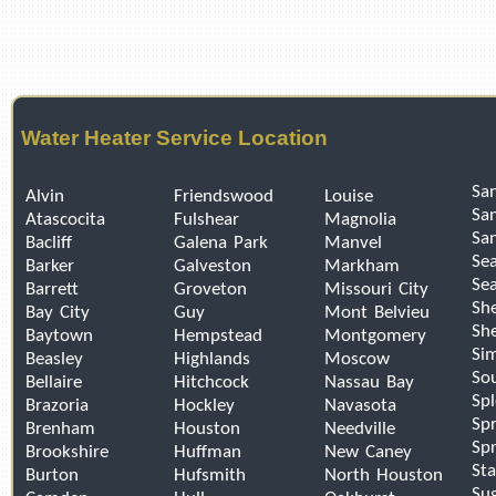
Water Heater Service Location
San
Alvin
Friendswood
Louise
Sa
Atascocita
Fulshear
Magnolia
Sa
Bacliff
Galena Park
Manvel
Se
Barker
Galveston
Markham
Sea
Barrett
Groveton
Missouri City
Sh
Bay City
Guy
Mont Belvieu
Sh
Baytown
Hempstead
Montgomery
Si
Beasley
Highlands
Moscow
So
Bellaire
Hitchcock
Nassau Bay
Sp
Brazoria
Hockley
Navasota
Spr
Brenham
Houston
Needville
Spr
Brookshire
Huffman
New Caney
Sta
Burton
Hufsmith
North Houston
Su