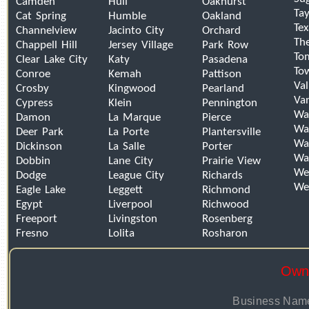
Camden
Hull
Oakhurst
Tay
Cat Spring
Humble
Oakland
Tex
Channelview
Jacinto City
Orchard
Th
Chappell Hill
Jersey Village
Park Row
To
Clear Lake City
Katy
Pasadena
To
Conroe
Kemah
Pattison
Val
Crosby
Kingwood
Pearland
Van
Cypress
Klein
Pennington
Wa
Damon
La Marque
Pierce
Wal
Deer Park
La Porte
Plantersville
Wal
Dickinson
La Salle
Porter
Wa
Dobbin
Lane City
Prairie View
We
Dodge
League City
Richards
We
Eagle Lake
Leggett
Richmond
Egypt
Liverpool
Richwood
Freeport
Livingston
Rosenberg
Fresno
Lolita
Rosharon
Owne
Business Name