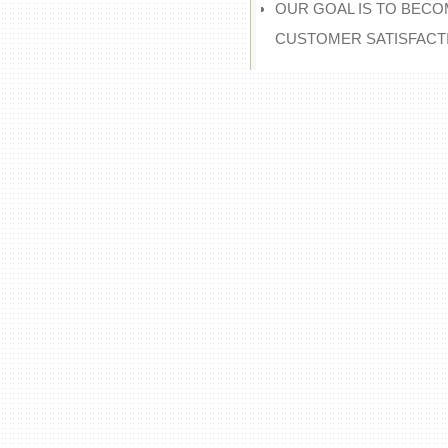
OUR GOAL IS TO BECO
CUSTOMER SATISFACT