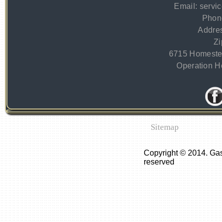
Email:
servi
Phon
Addre
Zi
6715 Homeste
Operation Ho
Sitemap
Copyright © 2014. Gas
reserved