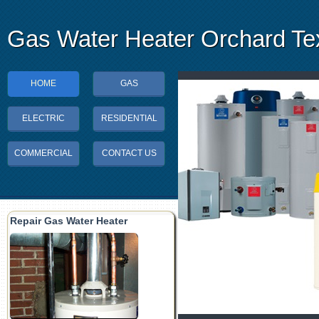
Gas Water Heater Orchard Te
HOME
GAS
ELECTRIC
RESIDENTIAL
COMMERCIAL
CONTACT US
Repair Gas Water Heater