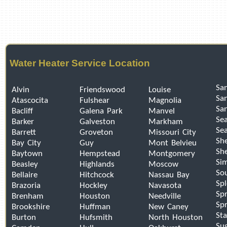
Water Heater Service Location
San
Alvin
Friendswood
Louise
Sa
Atascocita
Fulshear
Magnolia
Sa
Bacliff
Galena Park
Manvel
Se
Barker
Galveston
Markham
Sea
Barrett
Groveton
Missouri City
Sh
Bay City
Guy
Mont Belvieu
Sh
Baytown
Hempstead
Montgomery
Si
Beasley
Highlands
Moscow
So
Bellaire
Hitchcock
Nassau Bay
Sp
Brazoria
Hockley
Navasota
Spr
Brenham
Houston
Needville
Spr
Brookshire
Huffman
New Caney
Sta
Burton
Hufsmith
North Houston
Su