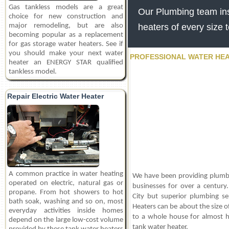
Gas tankless models are a great
Our Plumbing team inst
choice for new construction and
major remodeling, but are also
heaters of every size 
becoming popular as a replacement
for gas storage water heaters. See if
you should make your next water
PROFESSIONAL WATER HEA
heater an ENERGY STAR qualified
tankless model.
Repair Electric Water Heater
A common practice in water heating
We have been providing plumbe
operated on electric, natural gas or
businesses for over a century.
propane. From hot showers to hot
City but superior plumbing ser
bath soak, washing and so on, most
Heaters can be about the size o
everyday activities inside homes
to a whole house for almost h
depend on the large low-cost volume
tank water heater.