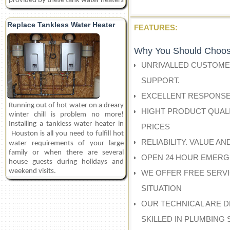
provided by these tank water heaters
Replace Tankless Water Heater
FEATURES:
Why You Should Choos
UNRIVALLED CUSTOME
SUPPORT.
EXCELLENT RESPONSE
Running out of hot water on a dreary
HIGHT PRODUCT QUALI
winter chill is problem no more!
Installing a tankless water heater in
PRICES
Houston
is all you need to fulfill hot
RELIABILITY. VALUE A
water requirements of your large
family or when there are several
OPEN 24 HOUR EMERG
house guests during holidays and
weekend visits.
WE OFFER FREE SERV
SITUATION
OUR TECHNICAL ARE D
SKILLED IN PLUMBING