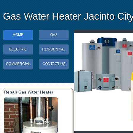
Gas Water Heater Jacinto Cit
HOME
GAS
ELECTRIC
RESIDENTIAL
COMMERCIAL
CONTACT US
Repair Gas Water Heater