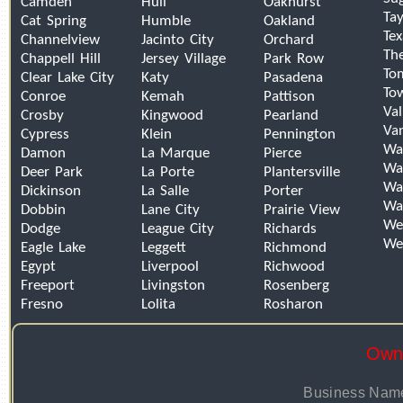
Camden
Hull
Oakhurst
Tay
Cat Spring
Humble
Oakland
Tex
Channelview
Jacinto City
Orchard
Th
Chappell Hill
Jersey Village
Park Row
To
Clear Lake City
Katy
Pasadena
To
Conroe
Kemah
Pattison
Val
Crosby
Kingwood
Pearland
Van
Cypress
Klein
Pennington
Wa
Damon
La Marque
Pierce
Wal
Deer Park
La Porte
Plantersville
Wal
Dickinson
La Salle
Porter
Wa
Dobbin
Lane City
Prairie View
We
Dodge
League City
Richards
We
Eagle Lake
Leggett
Richmond
Egypt
Liverpool
Richwood
Freeport
Livingston
Rosenberg
Fresno
Lolita
Rosharon
Owne
Business Name