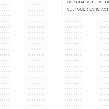
OUR GOAL IS TO BECO
CUSTOMER SATISFACT