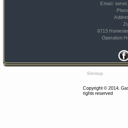
Email:
servi
Phon
Addre
Zi
6715 Homeste
Operation Ho
Sitemap
Copyright © 2014. Ga
rights reserved