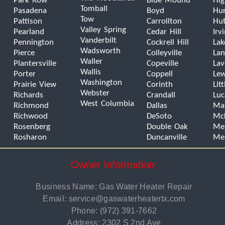
Park Row
Blue Mound
Hig
Tomball
Pasadena
Boyd
Hur
Tow
Pattison
Carrollton
Hut
Valley Spring
Pearland
Cedar Hill
Irv
Vanderbilt
Pennington
Cockrell Hill
Lak
Wadsworth
Pierce
Colleyville
Lan
Waller
Plantersville
Copeville
La
Wallis
Porter
Coppell
Lew
Washington
Prairie View
Corinth
Lit
Webster
Richards
Crandall
Luc
West Columbia
Richmond
Dallas
Man
Richwood
DeSoto
Mc
Rosenberg
Double Oak
Mel
Rosharon
Duncanville
Me
Owner Information:
Business Name: Gas Water Heater Repair
Email:
service@gaswaterheatertx.com
Phone:
(972) 391-7662
Address: 2302 S 2nd Ave