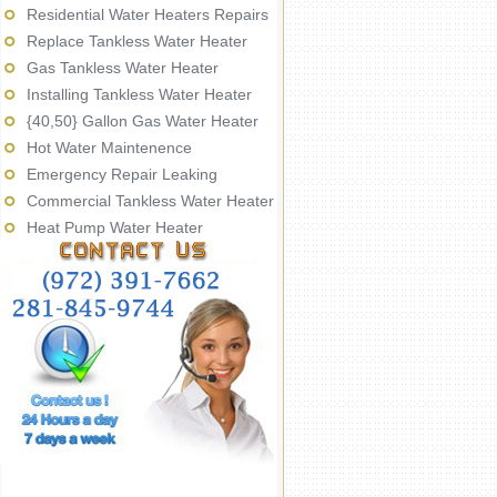
Residential Water Heaters Repairs
Replace Tankless Water Heater
Gas Tankless Water Heater
Installing Tankless Water Heater
{40,50} Gallon Gas Water Heater
Hot Water Maintenence
Emergency Repair Leaking
Commercial Tankless Water Heater
Heat Pump Water Heater