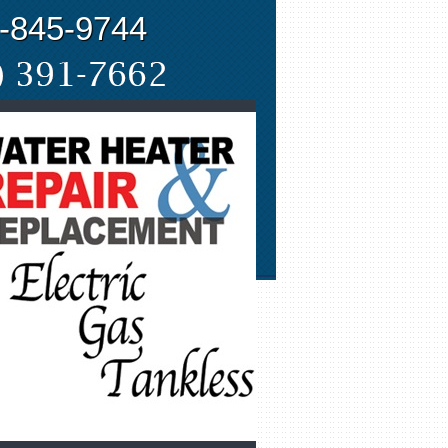
-845-9744