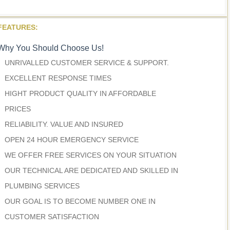
FEATURES:
Why You Should Choose Us!
UNRIVALLED CUSTOMER SERVICE & SUPPORT.
EXCELLENT RESPONSE TIMES
HIGHT PRODUCT QUALITY IN AFFORDABLE
PRICES
RELIABILITY. VALUE AND INSURED
OPEN 24 HOUR EMERGENCY SERVICE
WE OFFER FREE SERVICES ON YOUR SITUATION
OUR TECHNICAL ARE DEDICATED AND SKILLED IN
PLUMBING SERVICES
OUR GOAL IS TO BECOME NUMBER ONE IN
CUSTOMER SATISFACTION