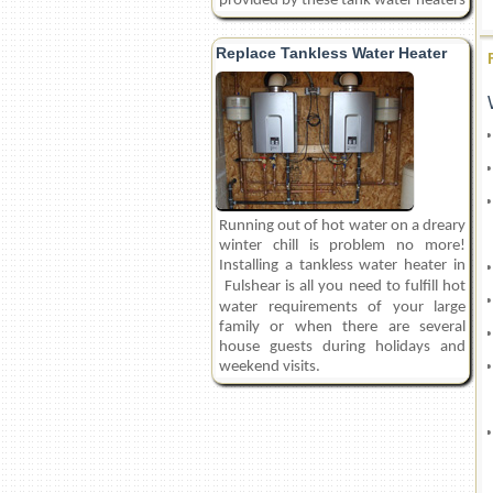
provided by these tank water heaters
Replace Tankless Water Heater
Running out of hot water on a dreary
winter chill is problem no more!
Installing a tankless water heater in
Fulshear
is all you need to fulfill hot
water requirements of your large
family or when there are several
house guests during holidays and
weekend visits.