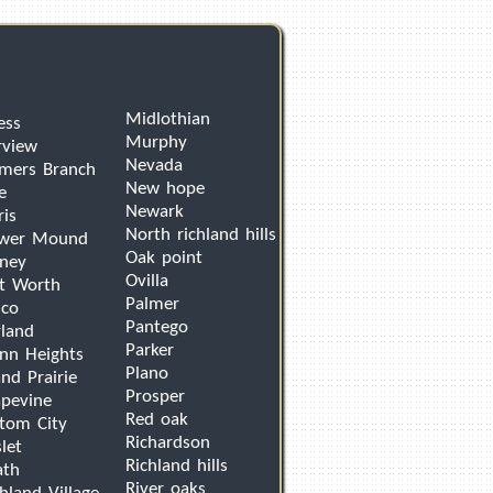
Midlothian
ess
Murphy
rview
Nevada
mers Branch
New hope
e
Newark
ris
North richland hills
ower Mound
Oak point
ney
Ovilla
t Worth
Palmer
sco
Pantego
land
Parker
nn Heights
Plano
nd Prairie
Prosper
pevine
Red oak
tom City
Richardson
let
Richland hills
ath
River oaks