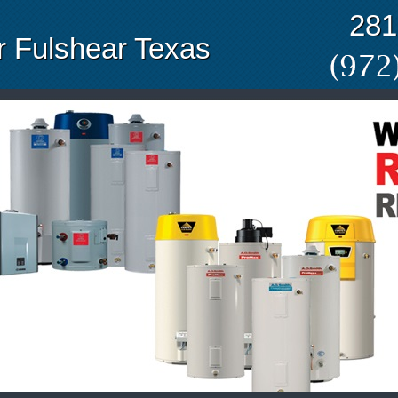
281
 Fulshear Texas