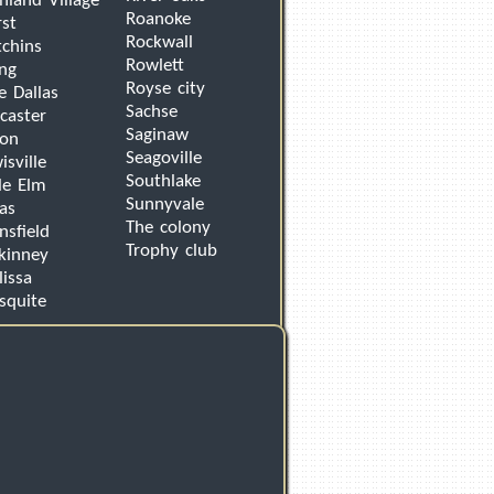
hland Village
Roanoke
st
Rockwall
chins
Rowlett
ing
Royse city
e Dallas
Sachse
caster
Saginaw
von
Seagoville
isville
Southlake
tle Elm
Sunnyvale
as
The colony
sfield
Trophy club
kinney
issa
squite