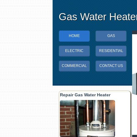
Gas Water Heater
HOME
GAS
ELECTRIC
RESIDENTIAL
COMMERCIAL
CONTACT US
Repair Gas Water Heater