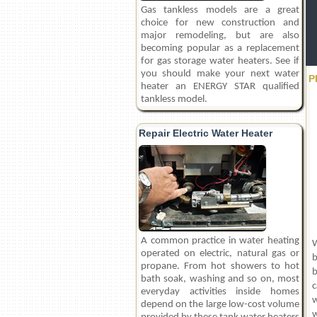
Gas tankless models are a great
choice for new construction and
major remodeling, but are also
becoming popular as a replacement
for gas storage water heaters. See if
you should make your next water
P
heater an ENERGY STAR qualified
tankless model.
Repair Electric Water Heater
A common practice in water heating
W
operated on electric, natural gas or
b
propane. From hot showers to hot
b
bath soak, washing and so on, most
c
everyday activities inside homes
w
depend on the large low-cost volume
w