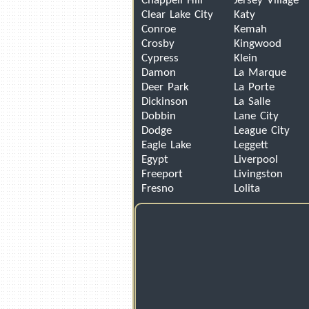
Chappell Hill
Jersey Village
Clear Lake City
Katy
Conroe
Kemah
Crosby
Kingwood
Cypress
Klein
Damon
La Marque
Deer Park
La Porte
Dickinson
La Salle
Dobbin
Lane City
Dodge
League City
Eagle Lake
Leggett
Egypt
Liverpool
Freeport
Livingston
Fresno
Lolita