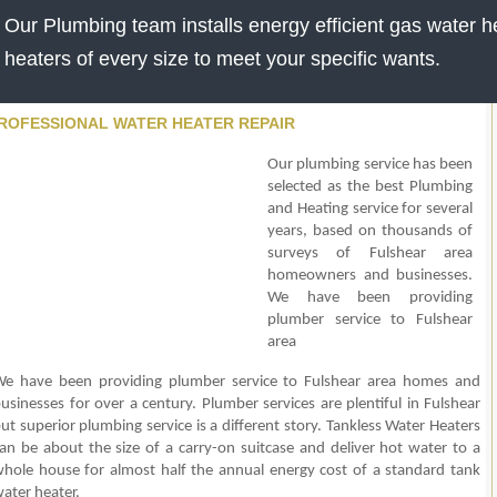
Our Plumbing team installs energy efficient gas water he
heaters of every size to meet your specific wants.
ROFESSIONAL WATER HEATER REPAIR
Our plumbing service has been
selected as the best Plumbing
and Heating service for several
years, based on thousands of
surveys of Fulshear area
homeowners and businesses.
We have been providing
plumber service to Fulshear
area
e have been providing plumber service to Fulshear area homes and
usinesses for over a century. Plumber services are plentiful in Fulshear
ut superior plumbing service is a different story. Tankless Water Heaters
an be about the size of a carry-on suitcase and deliver hot water to a
hole house for almost half the annual energy cost of a standard tank
ater heater.