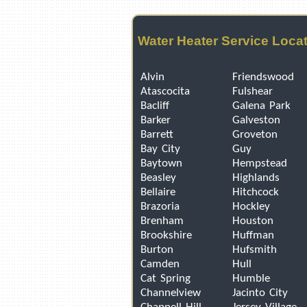
Water Heater Service Loca
Alvin
Friendswood
Atascocita
Fulshear
Bacliff
Galena Park
Barker
Galveston
Barrett
Groveton
Bay City
Guy
Baytown
Hempstead
Beasley
Highlands
Bellaire
Hitchcock
Brazoria
Hockley
Brenham
Houston
Brookshire
Huffman
Burton
Hufsmith
Camden
Hull
Cat Spring
Humble
Channelview
Jacinto City