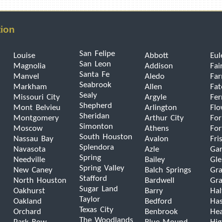
tion
San Felipe
Louise
Abbott
Eul
San Leon
Magnolia
Addison
Fai
Santa Fe
Manvel
Aledo
Far
Seabrook
Markham
Allen
Fat
Sealy
Missouri City
Argyle
Fer
Shepherd
Mont Belvieu
Arlington
Fl
Sheridan
Montgomery
Arthur City
For
Simonton
Moscow
Athens
For
South Houston
Nassau Bay
Avalon
Fri
Splendora
Navasota
Azle
Gar
Spring
Needville
Bailey
Gle
Spring Valley
New Caney
Balch Springs
Gra
Stafford
North Houston
Bardwell
Gra
Sugar Land
Oakhurst
Barry
Hal
Taylor
Oakland
Bedford
Has
Texas City
Orchard
Benbrook
He
The Woodlands