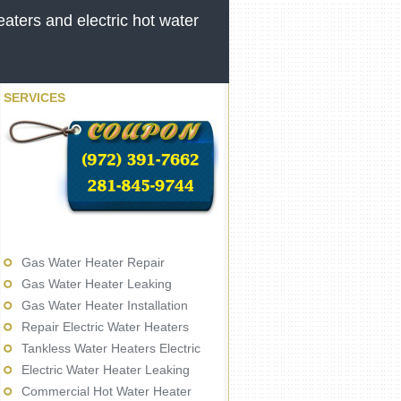
aters and electric hot water
SERVICES
Gas Water Heater Repair
Gas Water Heater Leaking
Gas Water Heater Installation
Repair Electric Water Heaters
Tankless Water Heaters Electric
Electric Water Heater Leaking
Commercial Hot Water Heater