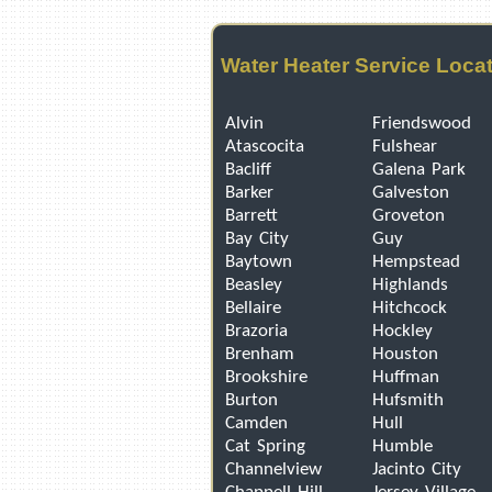
Water Heater Service Loca
Alvin
Friendswood
Atascocita
Fulshear
Bacliff
Galena Park
Barker
Galveston
Barrett
Groveton
Bay City
Guy
Baytown
Hempstead
Beasley
Highlands
Bellaire
Hitchcock
Brazoria
Hockley
Brenham
Houston
Brookshire
Huffman
Burton
Hufsmith
Camden
Hull
Cat Spring
Humble
Channelview
Jacinto City