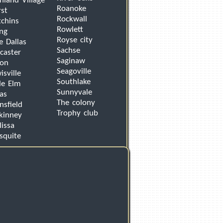
hland Village
Roanoke
st
Rockwall
chins
Rowlett
ing
Royse city
e Dallas
Sachse
caster
Saginaw
von
Seagoville
isville
Southlake
tle Elm
Sunnyvale
as
The colony
sfield
Trophy club
kinney
issa
squite