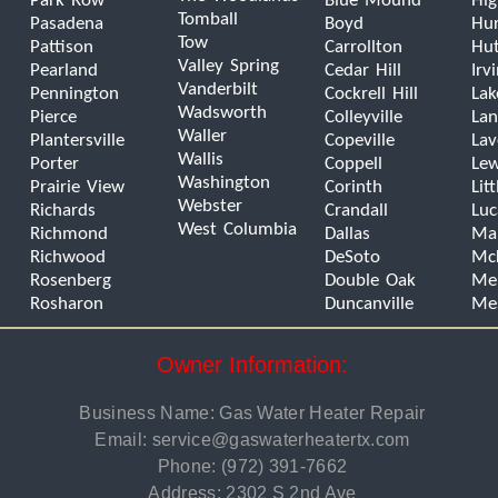
Park Row
Blue Mound
Hig
Tomball
Pasadena
Boyd
Hur
Tow
Pattison
Carrollton
Hut
Valley Spring
Pearland
Cedar Hill
Irv
Vanderbilt
Pennington
Cockrell Hill
Lak
Wadsworth
Pierce
Colleyville
Lan
Waller
Plantersville
Copeville
La
Wallis
Porter
Coppell
Lew
Washington
Prairie View
Corinth
Lit
Webster
Richards
Crandall
Luc
West Columbia
Richmond
Dallas
Man
Richwood
DeSoto
Mc
Rosenberg
Double Oak
Mel
Rosharon
Duncanville
Me
Owner Information:
Business Name: Gas Water Heater Repair
Email:
service@gaswaterheatertx.com
Phone:
(972) 391-7662
Address: 2302 S 2nd Ave