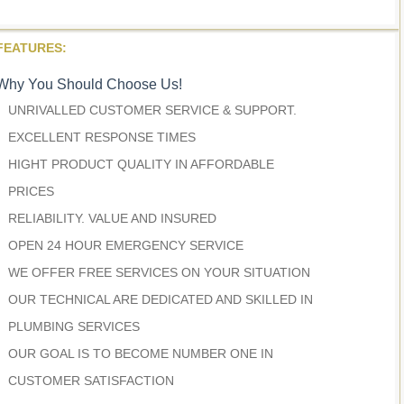
FEATURES:
Why You Should Choose Us!
UNRIVALLED CUSTOMER SERVICE & SUPPORT.
EXCELLENT RESPONSE TIMES
HIGHT PRODUCT QUALITY IN AFFORDABLE
PRICES
RELIABILITY. VALUE AND INSURED
OPEN 24 HOUR EMERGENCY SERVICE
WE OFFER FREE SERVICES ON YOUR SITUATION
OUR TECHNICAL ARE DEDICATED AND SKILLED IN
PLUMBING SERVICES
OUR GOAL IS TO BECOME NUMBER ONE IN
CUSTOMER SATISFACTION