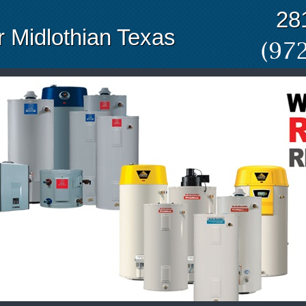
28
 Midlothian Texas