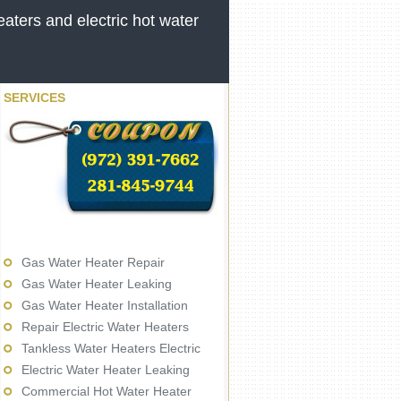
aters and electric hot water
SERVICES
Gas Water Heater Repair
Gas Water Heater Leaking
Gas Water Heater Installation
Repair Electric Water Heaters
Tankless Water Heaters Electric
Electric Water Heater Leaking
Commercial Hot Water Heater