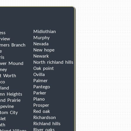
Midlothian
ess
Murphy
rview
Nevada
mers Branch
New hope
e
Newark
ris
North richland hills
ower Mound
Oak point
ney
Ovilla
t Worth
Palmer
sco
Pantego
land
Parker
nn Heights
Plano
nd Prairie
Prosper
pevine
Red oak
tom City
Richardson
let
Richland hills
ath
River oaks