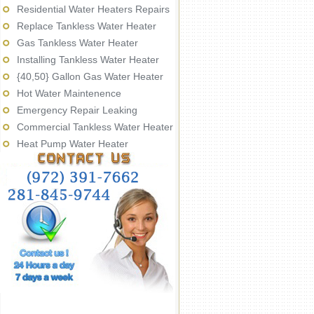
Residential Water Heaters Repairs
Replace Tankless Water Heater
Gas Tankless Water Heater
Installing Tankless Water Heater
{40,50} Gallon Gas Water Heater
Hot Water Maintenence
Emergency Repair Leaking
Commercial Tankless Water Heater
Heat Pump Water Heater