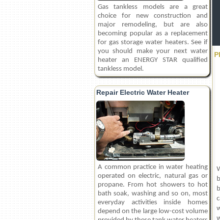
Gas tankless models are a great
choice for new construction and
major remodeling, but are also
becoming popular as a replacement
for gas storage water heaters. See if
you should make your next water
P
heater an ENERGY STAR qualified
tankless model.
Repair Electric Water Heater
A common practice in water heating
W
operated on electric, natural gas or
b
propane. From hot showers to hot
b
bath soak, washing and so on, most
c
everyday activities inside homes
w
depend on the large low-cost volume
w