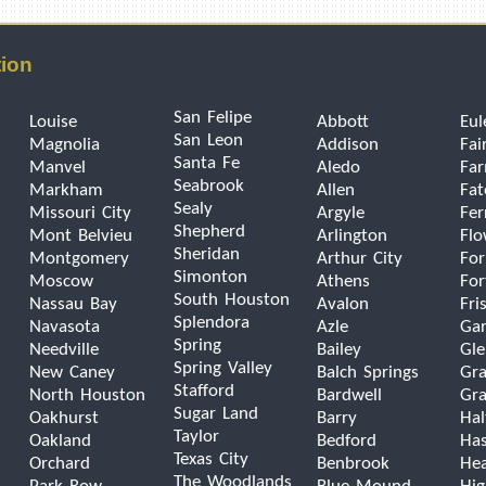
tion
San Felipe
Louise
Abbott
Eul
San Leon
Magnolia
Addison
Fai
Santa Fe
Manvel
Aledo
Far
Seabrook
Markham
Allen
Fat
Sealy
Missouri City
Argyle
Fer
Shepherd
Mont Belvieu
Arlington
Fl
Sheridan
Montgomery
Arthur City
For
Simonton
Moscow
Athens
For
South Houston
Nassau Bay
Avalon
Fri
Splendora
Navasota
Azle
Gar
Spring
Needville
Bailey
Gle
Spring Valley
New Caney
Balch Springs
Gra
Stafford
North Houston
Bardwell
Gra
Sugar Land
Oakhurst
Barry
Hal
Taylor
Oakland
Bedford
Has
Texas City
Orchard
Benbrook
He
The Woodlands