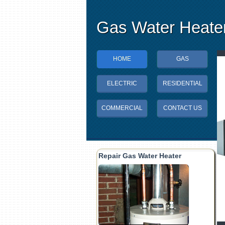
Gas Water Heater
HOME
GAS
ELECTRIC
RESIDENTIAL
COMMERCIAL
CONTACT US
Repair Gas Water Heater