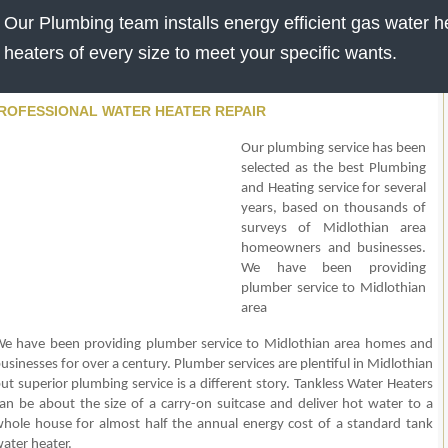
Our Plumbing team installs energy efficient gas water he
heaters of every size to meet your specific wants.
ROFESSIONAL WATER HEATER REPAIR
Our plumbing service has been
selected as the best Plumbing
and Heating service for several
years, based on thousands of
surveys of Midlothian area
homeowners and businesses.
We have been providing
plumber service to Midlothian
area
e have been providing plumber service to Midlothian area homes and
usinesses for over a century. Plumber services are plentiful in Midlothian
ut superior plumbing service is a different story. Tankless Water Heaters
an be about the size of a carry-on suitcase and deliver hot water to a
hole house for almost half the annual energy cost of a standard tank
ater heater.