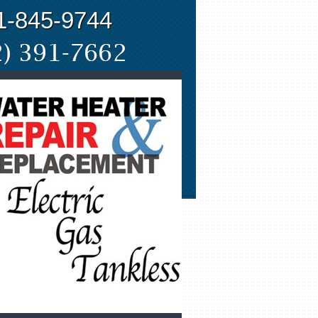
1-845-9744