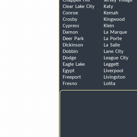
Chappell Hill
Jersey Village
Clear Lake City
Katy
Conroe
Kemah
Crosby
Kingwood
Cypress
Klein
Damon
La Marque
Deer Park
La Porte
Dickinson
La Salle
Dobbin
Lane City
Dodge
League City
Eagle Lake
Leggett
Egypt
Liverpool
Freeport
Livingston
Fresno
Lolita