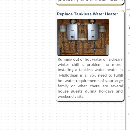
provided by these tank water heaters
Replace Tankless Water Heater
Running out of hot water on a dreary
winter chill is problem no more!
Installing a tankless water heater in
Midlothian
is all you need to fulfill
hot water requirements of your large
family or when there are several
house guests during holidays and
weekend visits.