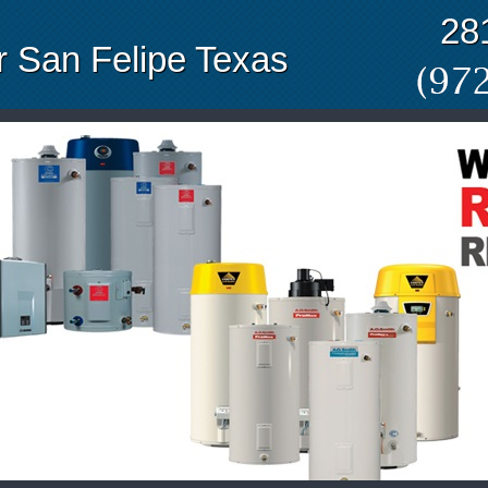
28
 San Felipe Texas