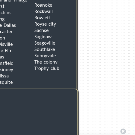
hland Village
Roanoke
st
Rockwall
chins
Rowlett
ing
Royse city
e Dallas
Sachse
caster
Saginaw
von
Seagoville
isville
Southlake
tle Elm
Sunnyvale
as
The colony
sfield
Trophy club
kinney
issa
squite