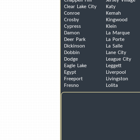
Chappell Hill
Jersey Village
Clear Lake City
Katy
Conroe
Kemah
Crosby
Kingwood
Cypress
Klein
Damon
La Marque
Deer Park
La Porte
Dickinson
La Salle
Dobbin
Lane City
Dodge
League City
Eagle Lake
Leggett
Egypt
Liverpool
Freeport
Livingston
Fresno
Lolita