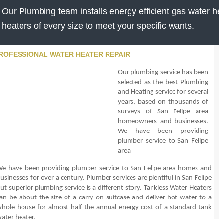
Our Plumbing team installs energy efficient gas water he
heaters of every size to meet your specific wants.
ROFESSIONAL WATER HEATER REPAIR
Our plumbing service has been
selected as the best Plumbing
and Heating service for several
years, based on thousands of
surveys of San Felipe area
homeowners and businesses.
We have been providing
plumber service to San Felipe
area
e have been providing plumber service to San Felipe area homes and
usinesses for over a century. Plumber services are plentiful in San Felipe
ut superior plumbing service is a different story. Tankless Water Heaters
an be about the size of a carry-on suitcase and deliver hot water to a
hole house for almost half the annual energy cost of a standard tank
ater heater.