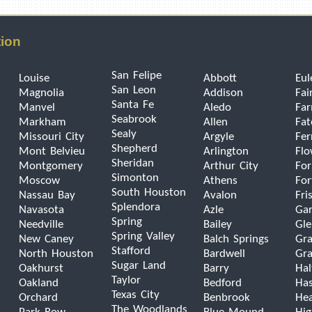
tion
San Felipe
Louise
Abbott
Eul
San Leon
Magnolia
Addison
Fai
Santa Fe
Manvel
Aledo
Far
Seabrook
Markham
Allen
Fat
Sealy
Missouri City
Argyle
Fer
Shepherd
Mont Belvieu
Arlington
Fl
Sheridan
Montgomery
Arthur City
For
Simonton
Moscow
Athens
For
South Houston
Nassau Bay
Avalon
Fri
Splendora
Navasota
Azle
Gar
Spring
Needville
Bailey
Gle
Spring Valley
New Caney
Balch Springs
Gra
Stafford
North Houston
Bardwell
Gra
Sugar Land
Oakhurst
Barry
Hal
Taylor
Oakland
Bedford
Has
Texas City
Orchard
Benbrook
He
The Woodlands