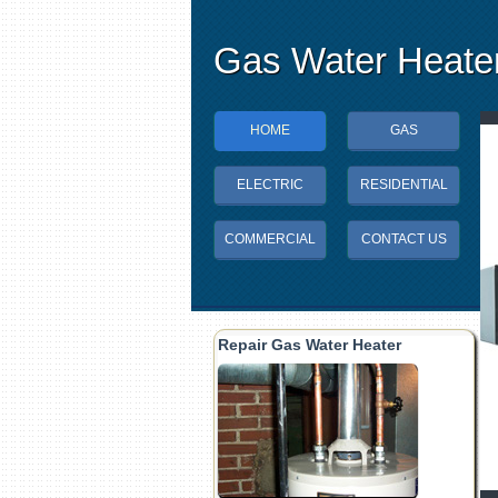
Gas Water Heater
HOME
GAS
ELECTRIC
RESIDENTIAL
COMMERCIAL
CONTACT US
Repair Gas Water Heater