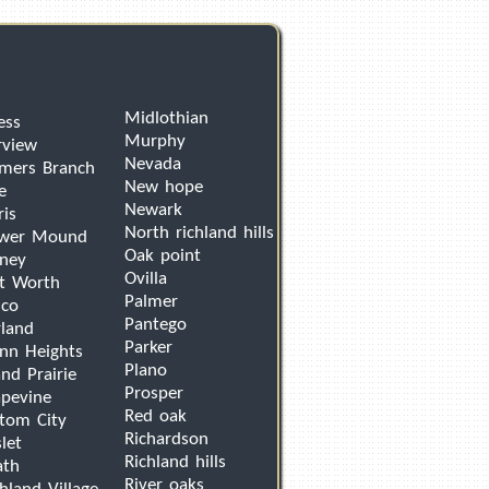
Midlothian
ess
Murphy
rview
Nevada
mers Branch
New hope
e
Newark
ris
North richland hills
ower Mound
Oak point
ney
Ovilla
t Worth
Palmer
sco
Pantego
land
Parker
nn Heights
Plano
nd Prairie
Prosper
pevine
Red oak
tom City
Richardson
let
Richland hills
ath
River oaks