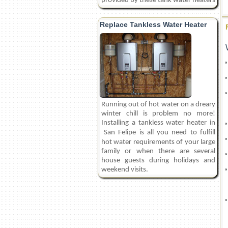
provided by these tank water heaters
Replace Tankless Water Heater
Running out of hot water on a dreary
winter chill is problem no more!
Installing a tankless water heater in
San Felipe
is all you need to fulfill
hot water requirements of your large
family or when there are several
house guests during holidays and
weekend visits.