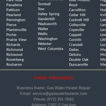
Park Row
Blue Mound
Hig
Tomball
Pasadena
Boyd
Hur
Tow
Pattison
Carrollton
Hut
Valley Spring
Pearland
Cedar Hill
Irv
Vanderbilt
Pennington
Cockrell Hill
Lak
Wadsworth
Pierce
Colleyville
Lan
Waller
Plantersville
Copeville
La
Wallis
Porter
Coppell
Lew
Washington
Prairie View
Corinth
Lit
Webster
Richards
Crandall
Luc
West Columbia
Richmond
Dallas
Man
Richwood
DeSoto
Mc
Rosenberg
Double Oak
Mel
Rosharon
Duncanville
Me
Owner Information:
Business Name: Gas Water Heater Repair
Email:
service@gaswaterheatertx.com
Phone:
(972) 391-7662
Address: 2302 S 2nd Ave