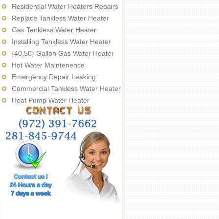
Residential Water Heaters Repairs
Replace Tankless Water Heater
Gas Tankless Water Heater
Installing Tankless Water Heater
{40,50} Gallon Gas Water Heater
Hot Water Maintenence
Emergency Repair Leaking
Commercial Tankless Water Heater
Heat Pump Water Heater