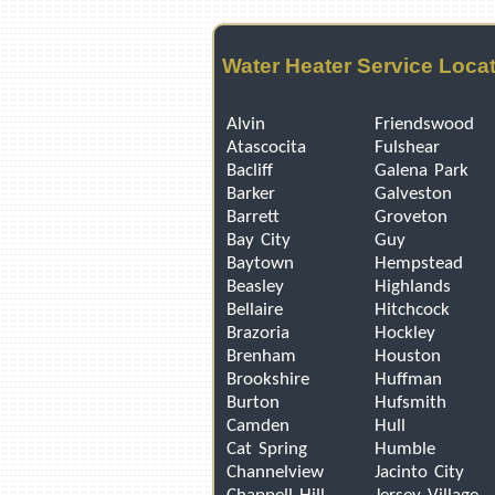
Water Heater Service Loca
Alvin
Friendswood
Atascocita
Fulshear
Bacliff
Galena Park
Barker
Galveston
Barrett
Groveton
Bay City
Guy
Baytown
Hempstead
Beasley
Highlands
Bellaire
Hitchcock
Brazoria
Hockley
Brenham
Houston
Brookshire
Huffman
Burton
Hufsmith
Camden
Hull
Cat Spring
Humble
Channelview
Jacinto City