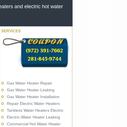
aters and electric hot water
SERVICES
Gas Water Heater Repair
Gas Water Heater Leaking
Gas Water Heater Installation
Repair Electric Water Heaters
Tankless Water Heaters Electric
Electric Water Heater Leaking
Commercial Hot Water Heater