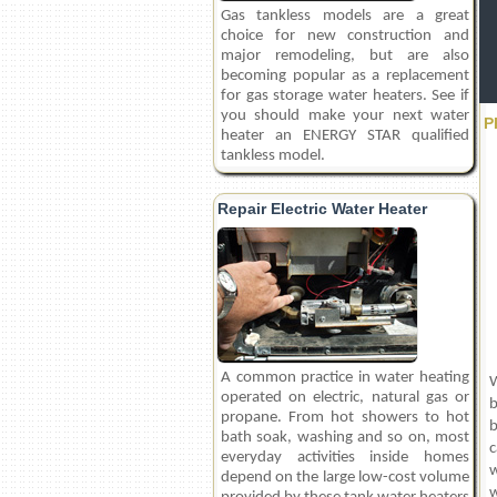
Gas tankless models are a great
choice for new construction and
major remodeling, but are also
becoming popular as a replacement
for gas storage water heaters. See if
you should make your next water
P
heater an ENERGY STAR qualified
tankless model.
Repair Electric Water Heater
A common practice in water heating
W
operated on electric, natural gas or
b
propane. From hot showers to hot
b
bath soak, washing and so on, most
c
everyday activities inside homes
w
depend on the large low-cost volume
w