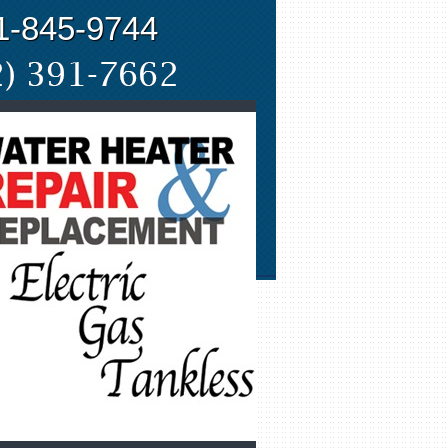
1-845-9744