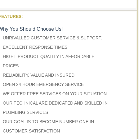
FEATURES:
Why You Should Choose Us!
UNRIVALLED CUSTOMER SERVICE & SUPPORT.
EXCELLENT RESPONSE TIMES
HIGHT PRODUCT QUALITY IN AFFORDABLE
PRICES
RELIABILITY. VALUE AND INSURED
OPEN 24 HOUR EMERGENCY SERVICE
WE OFFER FREE SERVICES ON YOUR SITUATION
OUR TECHNICAL ARE DEDICATED AND SKILLED IN
PLUMBING SERVICES
OUR GOAL IS TO BECOME NUMBER ONE IN
CUSTOMER SATISFACTION